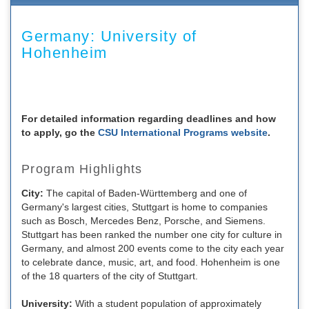
Germany: University of
Hohenheim
For detailed information regarding deadlines and how
to apply, go the
CSU International Programs website
.
Program Highlights
City:
The capital of Baden-Württemberg and one of
Germany's largest cities, Stuttgart is home to companies
such as Bosch, Mercedes Benz, Porsche, and Siemens.
Stuttgart has been ranked the number one city for culture in
Germany, and almost 200 events come to the city each year
to celebrate dance, music, art, and food. Hohenheim is one
of the 18 quarters of the city of Stuttgart.
University:
With a student population of approximately