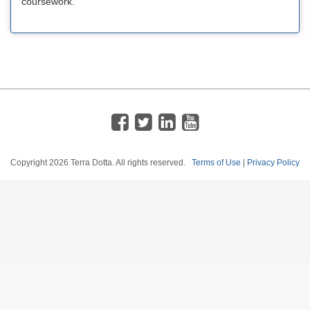
coursework.
Copyright
2026 Terra Dotta. All rights reserved.
Terms of Use
|
Privacy Policy