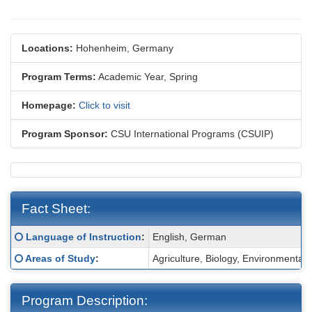
Locations:
Hohenheim, Germany
Program Terms:
Academic Year,
Spring
Homepage:
Click to visit
Program Sponsor:
CSU International Programs (CSUIP)
Fact Sheet:
Fact
Click here for a definition of this term
Language of Instruction
:
English, German
Sheet:
Click here for a definition of this term
Areas of Study
:
Agriculture, Biology, Environmenta
Program Description: