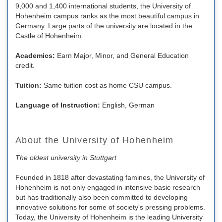
9,000 and 1,400 international students, the University of
Hohenheim campus ranks as the most beautiful campus in
Germany. Large parts of the university are located in the
Castle of Hohenheim.
Academics:
Earn Major, Minor, and General Education
credit.
Tuition:
Same tuition cost as home CSU campus.
Language of Instruction:
English, German
About the University of Hohenheim
The oldest university in Stuttgart
Founded in 1818 after devastating famines, the University of
Hohenheim is not only engaged in intensive basic research
but has traditionally also been committed to developing
innovative solutions for some of society's pressing problems.
Today, the University of Hohenheim is the leading University