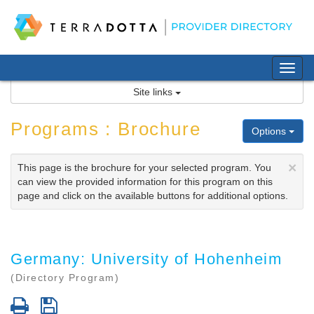
Skip
to
content
Tog
nav
Site links
Programs : Brochure
Options
×
This page is the brochure for your selected program. You
can view the provided information for this program on this
page and click on the available buttons for additional options.
Germany: University of Hohenheim
(Directory Program)
Print
Save