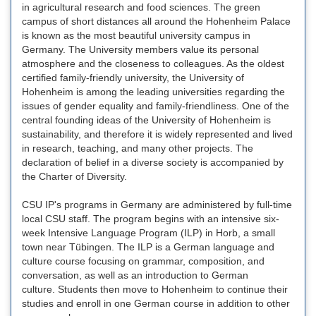
in agricultural research and food sciences. The green
campus of short distances all around the Hohenheim Palace
is known as the most beautiful university campus in
Germany. The University members value its personal
atmosphere and the closeness to colleagues. As the oldest
certified family-friendly university, the University of
Hohenheim is among the leading universities regarding the
issues of gender equality and family-friendliness. One of the
central founding ideas of the University of Hohenheim is
sustainability, and therefore it is widely represented and lived
in research, teaching, and many other projects. The
declaration of belief in a diverse society is accompanied by
the Charter of Diversity.
CSU IP's programs in Germany are administered by full-time
local CSU staff. The program begins with an intensive six-
week Intensive Language Program (ILP) in Horb, a small
town near Tübingen. The ILP is a German language and
culture course focusing on grammar, composition, and
conversation, as well as an introduction to German
culture. Students then move to Hohenheim to continue their
studies and enroll in one German course in addition to other