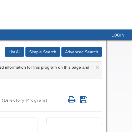
LOGIN
List All
Simple Search
Advanced Search
×
ed information for this program on this page and
Print
Save
a
(Directory Program)