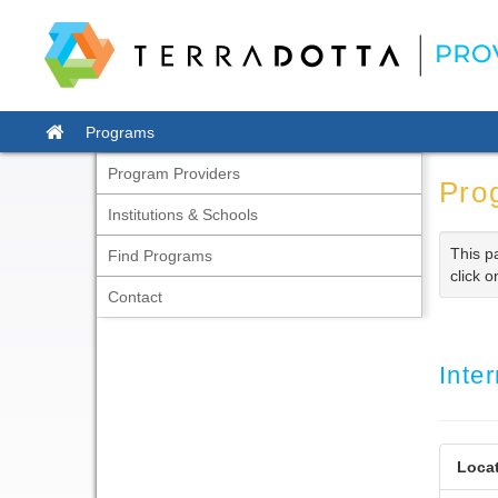
Skip
to
content
Site
Programs
home
Program Providers
Pro
Institutions & Schools
This p
Find Programs
click o
Contact
Inte
Locat