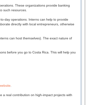
operations. These organizations provide banking
 to such resources.
y-to-day operations. Interns can help to provide
borate directly with local entrepreneurs, otherwise
nterns can host themselves). The exact nature of
sons before you go to Costa Rica. This will help you
website
.
 a real contribution on high-impact projects with