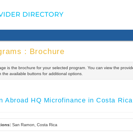
grams : Brochure
age is the brochure for your selected program. You can view the provid
n the available buttons for additional options.
rn Abroad HQ Microfinance in Costa Ric
ions:
San Ramon, Costa Rica