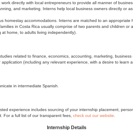
 work directly with local entrepreneurs to provide all manner of business
nning, and marketing. Interns help local business owners directly or assi
ous homestay accommodations. Interns are matched to an appropriate hos
 families in Costa Rica usually comprise of two parents and children or a
g at home, to adults living independently).
r studies related to finance, economics, accounting, marketing, busine
pplication (including any relevant experience, with a desire to learn an
nicate in intermediate Spanish.
ed experience includes sourcing of your internship placement, personali
For a full list of our transparent fees,
check out our website
.
Internship Details