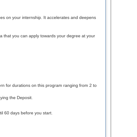
nces on your internship. It accelerates and deepens
na that you can apply towards your degree at your
rn for durations on this program ranging from 2 to
ying the Deposit.
l 60 days before you start.