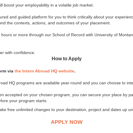
l boost your employability in a volatile job market.
ured and guided platform for you to think critically about your experie
ound the contexts, actions, and outcomes of your placement.
45 hours or more through our School of Record with University of Monta
er with confidence.
How to Apply
form via
the Intern Abroad HQ website
.
 Abroad HQ programs are available year-round and you can choose to inte
een accepted on your chosen program, you can secure your place by pa
fore your program starts.
free unlimited changes to your destination, project and dates up unti
APPLY NOW