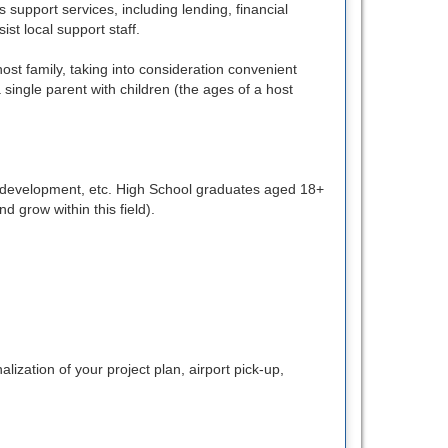
 support services, including lending, financial
st local support staff.
t family, taking into consideration convenient
 single parent with children (the ages of a host
ss development, etc. High School graduates aged 18+
d grow within this field).
zation of your project plan, airport pick-up,