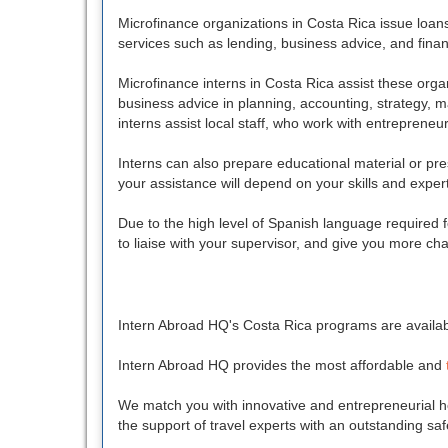
Microfinance organizations in Costa Rica issue loan
services such as lending, business advice, and financ
Microfinance interns in Costa Rica assist these organ
business advice in planning, accounting, strategy, m
interns assist local staff, who work with entreprene
Interns can also prepare educational material or pr
your assistance will depend on your skills and expert
Due to the high level of Spanish language required f
to liaise with your supervisor, and give you more cha
Intern Abroad HQ's Costa Rica programs are availabl
Intern Abroad HQ provides the most affordable and
We match you with innovative and entrepreneurial ho
the support of travel experts with an outstanding sa