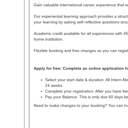
Gain valuable international career experience that wil
Our experiential learning approach provides a struct
your learning by asking self-reflective questions ar
Academic credit available for all experiences with 
home institution.
Flexible booking and free changes so you can regist
Apply for free: Complete an online application 
Select your start date & duration: All Intern
24 weeks.
Complete your registration: After you have b
Pay your Balance: This is only due 60 days be
Need to make changes to your booking? You can make 