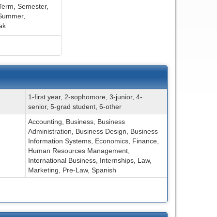
Term,
Semester,
Summer,
ak
1-first year, 2-sophomore, 3-junior, 4-
senior, 5-grad student, 6-other
Accounting, Business, Business
Administration, Business Design, Business
Information Systems, Economics, Finance,
Human Resources Management,
International Business, Internships, Law,
Marketing, Pre-Law, Spanish