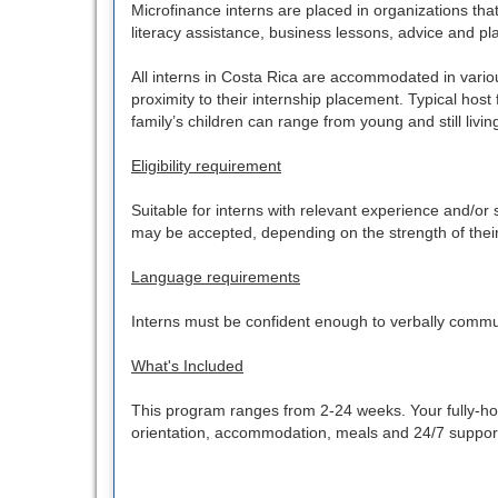
Microfinance interns are placed in organizations that
literacy assistance, business lessons, advice and pla
All interns in Costa Rica are accommodated in vari
proximity to their internship placement. Typical host
family’s children can range from young and still livin
Eligibility requirement
Suitable for interns with relevant experience and/o
may be accepted, depending on the strength of their a
Language requirements
Interns must be confident enough to verbally commu
What's Included
This program ranges from 2-24 weeks. Your fully-host
orientation, accommodation, meals and 24/7 support. 