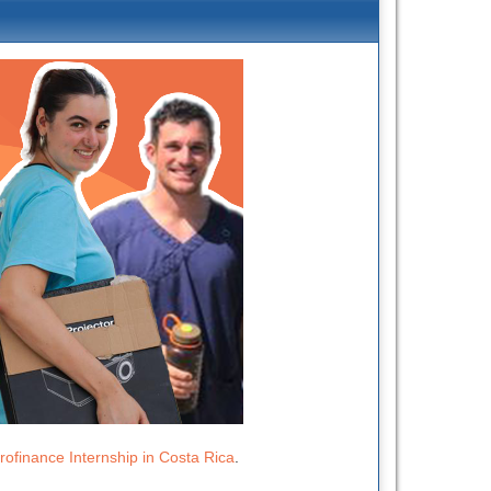
rofinance Internship in Costa Rica
.