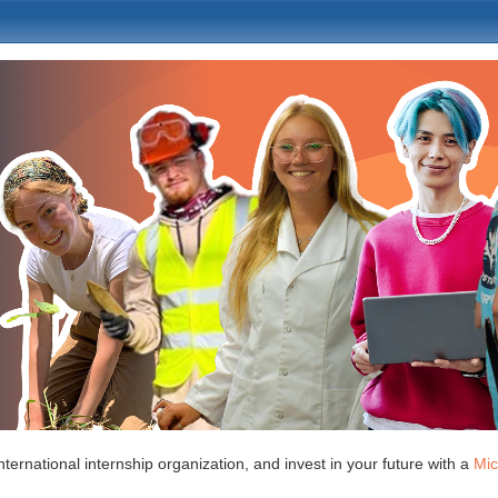
nternational internship organization, and invest in your future with a
Mic