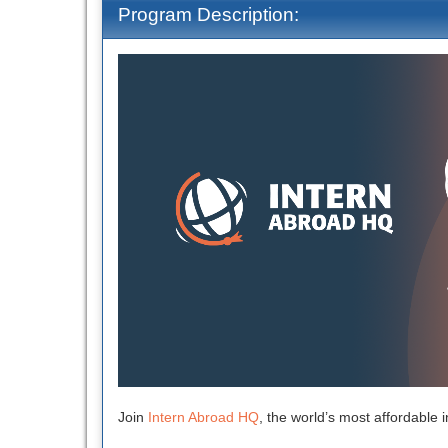
Program Description:
Join
Intern Abroad HQ
, the world’s most affordable i