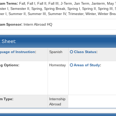
ram Terms:
Fall,
Fall I,
Fall II,
Fall III,
J-Term,
Jan Term,
Janterm,
May 
ter I,
Semester II,
Spring,
Spring Break,
Spring I,
Spring II,
Spring III,
r I,
Summer II,
Summer III,
Summer IV,
Trimester,
Winter,
Winter Bre
ram Sponsor:
Intern Abroad HQ
 Sheet:
Click
uage of Instruction
:
Spanish
Class Status
:
:
here
for
Click
g Options:
Homestay
Areas of Study
:
a
here
ition
definition
for
of
a
this
definition
term
of
this
m Type:
Internship
term
Abroad