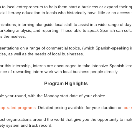
s to local entrepreneurs to help them start a business or expand their 
ial literacy education to locals who historically have little or no access
izations, interning alongside local staff to assist in a wide range of da
arketing analysis, and reporting. Those able to speak Spanish can colla
urs themselves.
esentations on a range of commercial topics, (which Spanish-speaking i
ise, as well as the needs of local businesses.
or this internship, interns are encouraged to take intensive Spanish les
nce of rewarding intern work with local business people directly.
Program Highlights
e year-round, with the Monday start date of your choice.
top-rated programs
. Detailed pricing available for your duration on
our 
st organizations around the world that give you the opportunity to make
fety system and track record.