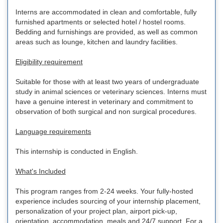
Interns are accommodated in clean and comfortable, fully
furnished apartments or selected hotel / hostel rooms.
Bedding and furnishings are provided, as well as common
areas such as lounge, kitchen and laundry facilities.
Eligibility requirement
Suitable for those with at least two years of undergraduate
study in animal sciences or veterinary sciences. Interns must
have a genuine interest in veterinary and commitment to
observation of both surgical and non surgical procedures.
Language requirements
This internship is conducted in English.
What's Included
This program ranges from 2-24 weeks. Your fully-hosted
experience includes sourcing of your internship placement,
personalization of your project plan, airport pick-up,
orientation, accommodation, meals and 24/7 support. For a