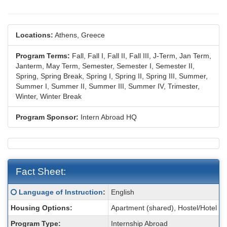
Locations:
Athens, Greece
Program Terms:
Fall,
Fall I,
Fall II,
Fall III,
J-Term,
Jan Term,
Janterm,
May Term,
Semester,
Semester I,
Semester II,
Spring,
Spring Break,
Spring I,
Spring II,
Spring III,
Summer,
Summer I,
Summer II,
Summer III,
Summer IV,
Trimester,
Winter,
Winter Break
Program Sponsor:
Intern Abroad HQ
Fact Sheet:
Fact
Click here for a definition of this term
Language of Instruction
:
English
Sheet:
Housing Options:
Apartment (shared), Hostel/Hotel
Program Type:
Internship Abroad