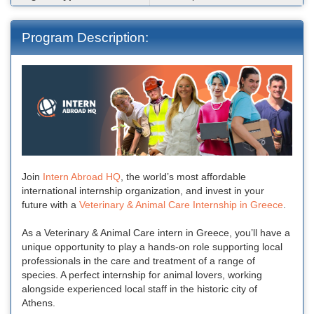
Program Description:
Join
Intern Abroad HQ
, the world’s most affordable
international internship organization, and invest in your
future with a
Veterinary & Animal Care Internship in Greece
.
As a Veterinary & Animal Care intern in Greece, you’ll have a
unique opportunity to play a hands-on role supporting local
professionals in the care and treatment of a range of
species. A perfect internship for animal lovers, working
alongside experienced local staff in the historic city of
Athens.