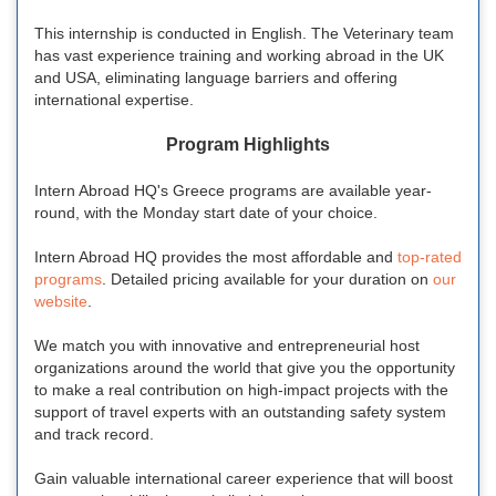
This internship is conducted in English. The Veterinary team
has vast experience training and working abroad in the UK
and USA, eliminating language barriers and offering
international expertise.
Program Highlights
Intern Abroad HQ's Greece programs are available year-
round, with the Monday start date of your choice.
Intern Abroad HQ provides the most affordable and
top-rated
programs
. Detailed pricing available for your duration on
our
website
.
We match you with innovative and entrepreneurial host
organizations around the world that give you the opportunity
to make a real contribution on high-impact projects with the
support of travel experts with an outstanding safety system
and track record.
Gain valuable international career experience that will boost