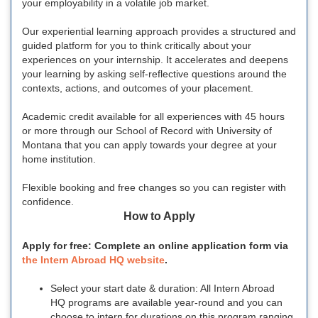
your employability in a volatile job market.
Our experiential learning approach provides a structured and
guided platform for you to think critically about your
experiences on your internship. It accelerates and deepens
your learning by asking self-reflective questions around the
contexts, actions, and outcomes of your placement.
Academic credit available for all experiences with 45 hours
or more through our School of Record with University of
Montana that you can apply towards your degree at your
home institution.
Flexible booking and free changes so you can register with
confidence.
How to Apply
Apply for free: Complete an online application form via
the Intern Abroad HQ website
.
Select your start date & duration: All Intern Abroad
HQ programs are available year-round and you can
choose to intern for durations on this program ranging