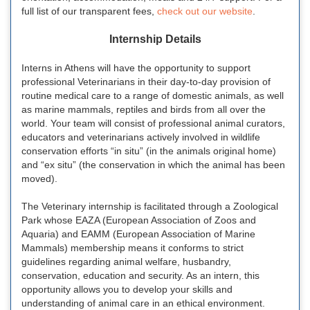
full list of our transparent fees,
check out our website
.
Internship Details
Interns in Athens will have the opportunity to support
professional Veterinarians in their day-to-day provision of
routine medical care to a range of domestic animals, as well
as marine mammals, reptiles and birds from all over the
world. Your team will consist of professional animal curators,
educators and veterinarians actively involved in wildlife
conservation efforts “in situ” (in the animals original home)
and “ex situ” (the conservation in which the animal has been
moved).
The Veterinary internship is facilitated through a Zoological
Park whose EAZA (European Association of Zoos and
Aquaria) and EAMM (European Association of Marine
Mammals) membership means it conforms to strict
guidelines regarding animal welfare, husbandry,
conservation, education and security. As an intern, this
opportunity allows you to develop your skills and
understanding of animal care in an ethical environment.