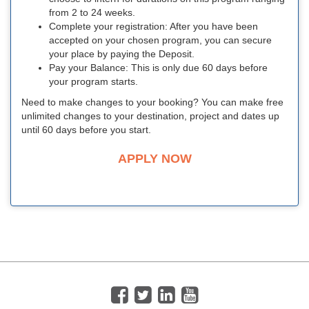
from 2 to 24 weeks.
Complete your registration: After you have been
accepted on your chosen program, you can secure
your place by paying the Deposit.
Pay your Balance: This is only due 60 days before
your program starts.
Need to make changes to your booking? You can make free
unlimited changes to your destination, project and dates up
until 60 days before you start.
APPLY NOW