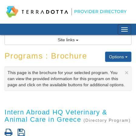
Skip
to
content
Tog
nav
Site links
Programs : Brochure
Options
×
This page is the brochure for your selected program. You
can view the provided information for this program on this
page and click on the available buttons for additional options.
Intern Abroad HQ Veterinary &
Animal Care in Greece
(Directory Program)
Print
Save