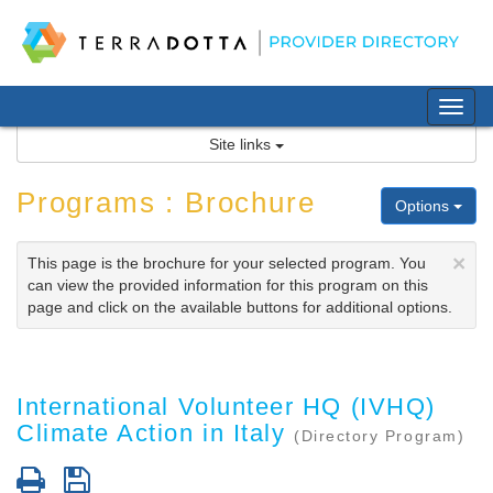
Skip
to
content
Tog
nav
Site links
Programs : Brochure
Options
×
This page is the brochure for your selected program. You
can view the provided information for this program on this
page and click on the available buttons for additional options.
International Volunteer HQ (IVHQ)
Climate Action in Italy
(Directory Program)
Print
Save