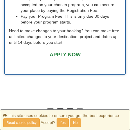
accepted on your chosen program, you can secure
your place by paying the Registration Fee.
Pay your Program Fee: This is only due 30 days
before your program starts.
Need to make changes to your booking? You can make free
unlimited changes to your destination, project and dates up
until 14 days before you start.
APPLY NOW
Info
This site uses cookies to ensure you get the best experience.
Accept?
Read cookie policy
Yes
No
Copyright
2026 Terra Dotta. All rights reserved.
Terms of Use
|
Privacy Policy