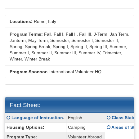
Locations:
Rome, Italy
Program Terms:
Fall,
Fall I,
Fall II,
Fall III,
J-Term,
Jan Term,
Janterm,
May Term,
Semester,
Semester I,
Semester II,
Spring,
Spring Break,
Spring I,
Spring II,
Spring III,
Summer,
Summer I,
Summer II,
Summer III,
Summer IV,
Trimester,
Winter,
Winter Break
Program Sponsor:
International Volunteer HQ
Fact Sheet:
Fact
Click here for a definition of this term
Click here for
Language of Instruction
:
English
Class Status
Sheet:
Click here for
Housing Options:
Camping
Areas of Stu
Program Type:
Volunteer Abroad