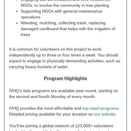
NGOs, to involve the community in tree planting
Supporting NGOs with general maintenance
operations
Weeding, mulching, collecting trash, replacing
damaged cardboard that helps with the irrigation of
trees
It is common for volunteers on this project to work
independently up to three or four times a week. You should
expect to engage in physically demanding activities, such as
carrying heavy buckets of water.
Program Highlights
IVHQ’s Italy programs are available year-round, starting on
the second and fourth Monday of every month.
IVHQ provides the most affordable and
top-rated programs
.
Detailed pricing available for your duration on
our website
.
You’ll be joining a global network of 123,000+ volunteers