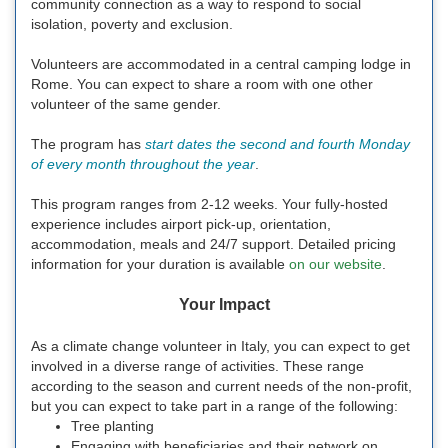
community connection as a way to respond to social
isolation, poverty and exclusion.
Volunteers are accommodated in a central camping lodge in
Rome. You can expect to share a room with one other
volunteer of the same gender.
The program has
start dates the second and fourth Monday
of every month throughout the year
.
This program ranges from 2-12 weeks. Your fully-hosted
experience includes airport pick-up, orientation,
accommodation, meals and 24/7 support. Detailed pricing
information for your duration is available
on our website
.
Your Impact
As a climate change volunteer in Italy, you can expect to get
involved in a diverse range of activities. These range
according to the season and current needs of the non-profit,
but you can expect to take part in a range of the following:
Tree planting
Engaging with beneficiaries and their network on