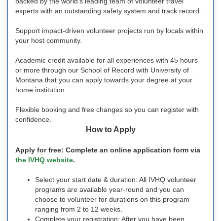
backed by the world’s leading team of volunteer travel
experts with an outstanding safety system and track record.
Support impact-driven volunteer projects run by locals within
your host community.
Academic credit available for all experiences with 45 hours
or more through our School of Record with University of
Montana that you can apply towards your degree at your
home institution.
Flexible booking and free changes so you can register with
confidence.
How to Apply
Apply for free: Complete an online application form via
the IVHQ website
.
Select your start date & duration: All IVHQ volunteer
programs are available year-round and you can
choose to volunteer for durations on this program
ranging from 2 to 12 weeks.
Complete your registration: After you have been