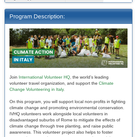
Program Description:
Join
International Volunteer HQ
, the world’s leading
volunteer travel organization, and support the
Climate
Change Volunteering in Italy
.
On this program, you will support local non-profits in fighting
climate change and promoting environmental conservation.
IVHQ volunteers work alongside local volunteers in
disadvantaged suburbs of Rome to mitigate the effects of
climate change through tree planting, and raise public
awareness. This volunteer project also helps to foster