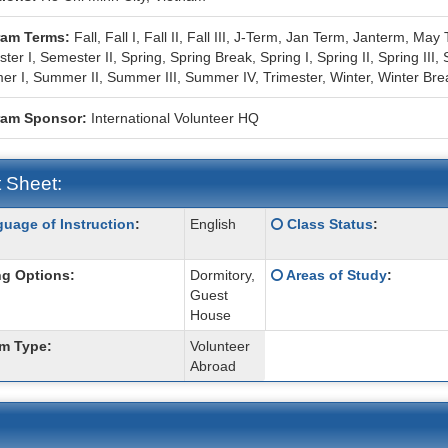
ram Terms:
Fall,
Fall I,
Fall II,
Fall III,
J-Term,
Jan Term,
Janterm,
May 
ter I,
Semester II,
Spring,
Spring Break,
Spring I,
Spring II,
Spring III,
r I,
Summer II,
Summer III,
Summer IV,
Trimester,
Winter,
Winter Bre
ram Sponsor:
International Volunteer HQ
 Sheet:
Click
uage of Instruction
:
English
Class Status
:
:
here
for
Click
g Options:
Dormitory,
Areas of Study
:
a
here
Guest
ition
definition
for
House
of
a
this
m Type:
Volunteer
definition
term
Abroad
of
this
term