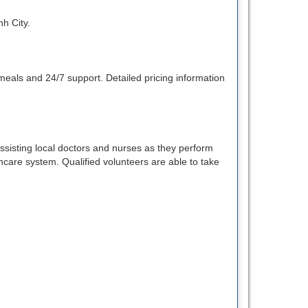
nh City.
eals and 24/7 support. Detailed pricing information
sisting local doctors and nurses as they perform
thcare system. Qualified volunteers are able to take