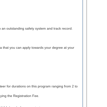
th an outstanding safety system and track record.
na that you can apply towards your degree at your
teer for durations on this program ranging from 2 to
ying the Registration Fee.