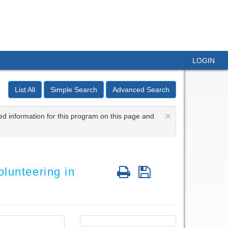
LOGIN
List All
Simple Search
Advanced Search
×
ed information for this program on this page and
Print
Save
lunteering in