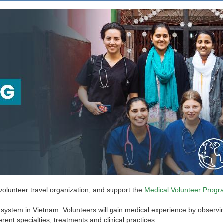
 volunteer travel organization, and support the
Medical Volunteer Progr
system in Vietnam. Volunteers will gain medical experience by observing a
rent specialties, treatments and clinical practices.