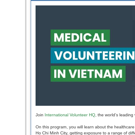
Join
International Volunteer HQ
, the world’s leading
On this program, you will learn about the healthcare 
Ho Chi Minh City, getting exposure to a range of diffe