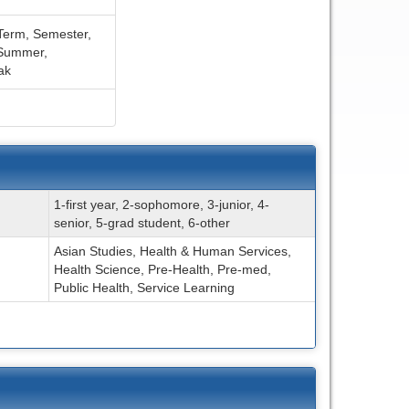
Term,
Semester,
Summer,
ak
1-first year, 2-sophomore, 3-junior, 4-
senior, 5-grad student, 6-other
Asian Studies, Health & Human Services,
Health Science, Pre-Health, Pre-med,
Public Health, Service Learning