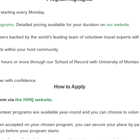
 starting every Monday.
rograms
. Detailed pricing available for your duration on
our website
.
teers backed by the world’s leading team of volunteer travel experts wi
ls within your host community.
45 hours or more through our School of Record with University of Monta
er with confidence.
How to Apply
form via
the IVHQ website
.
olunteer programs are available year-round and you can choose to volun
een accepted on your chosen program, you can secure your place by pa
ys before your program starts.