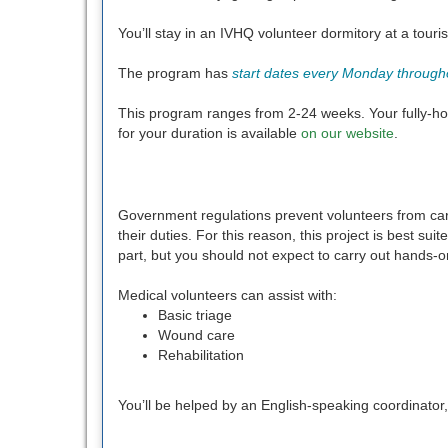
You’ll stay in an IVHQ volunteer dormitory at a touri
The program has
start dates every Monday through
This program ranges from 2-24 weeks. Your fully-hos
for your duration is available
on our website
.
Government regulations prevent volunteers from car
their duties. For this reason, this project is best s
part, but you should not expect to carry out hands-o
Medical volunteers can assist with:
Basic triage
Wound care
Rehabilitation
You’ll be helped by an English-speaking coordinato