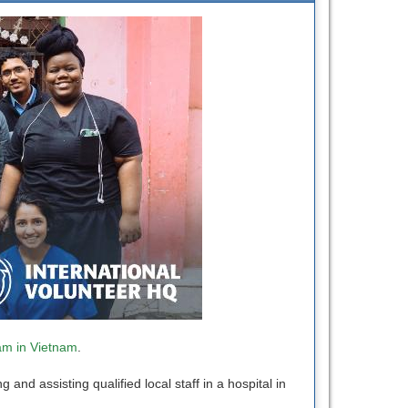
am in Vietnam
.
nd assisting qualified local staff in a hospital in