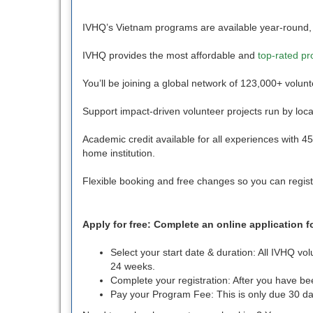
IVHQ’s Vietnam programs are available year-round,
IVHQ provides the most affordable and
top-rated p
You’ll be joining a global network of 123,000+ volun
Support impact-driven volunteer projects run by loca
Academic credit available for all experiences with 
home institution.
Flexible booking and free changes so you can regist
Apply for free: Complete an online application 
Select your start date & duration: All IVHQ v
24 weeks.
Complete your registration: After you have b
Pay your Program Fee: This is only due 30 da