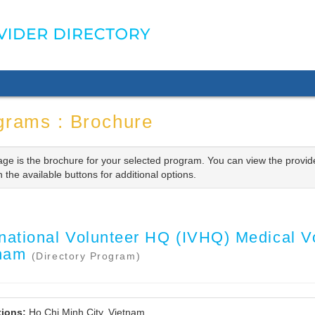
grams : Brochure
age is the brochure for your selected program. You can view the provid
n the available buttons for additional options.
rnational Volunteer HQ (IVHQ) Medical Vo
tnam
(Directory Program)
ions:
Ho Chi Minh City, Vietnam