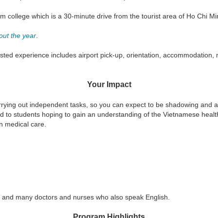
sm college which is a 30-minute drive from the tourist area of Ho Chi Mi
out the year
.
ted experience includes airport pick-up, orientation, accommodation, m
Your Impact
rying out independent tasks, so you can expect to be shadowing and as
uited to students hoping to gain an understanding of the Vietnamese heal
n medical care.
r, and many doctors and nurses who also speak English.
Program Highlights