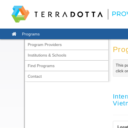
Skip
to
content
Site
Programs
home
Program Providers
Pro
Institutions & Schools
This p
Find Programs
click o
Contact
Inte
Vie
Locat