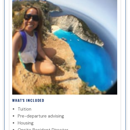
WHAT'S INCLUDED
Tuition
Pre-departure advising
Housing
Onsite Resident Director