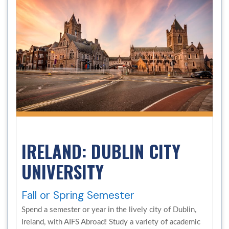
IRELAND: DUBLIN CITY
UNIVERSITY
Fall or Spring Semester
Spend a semester or year in the lively city of Dublin,
Ireland, with AIFS Abroad! Study a variety of academic