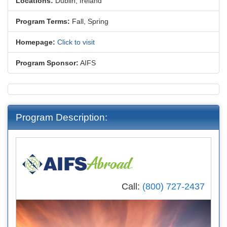
Locations:
Dublin, Ireland
Program Terms:
Fall,
Spring
Homepage:
Click to visit
Program Sponsor:
AIFS
Program Description:
Call:
(800) 727-2437