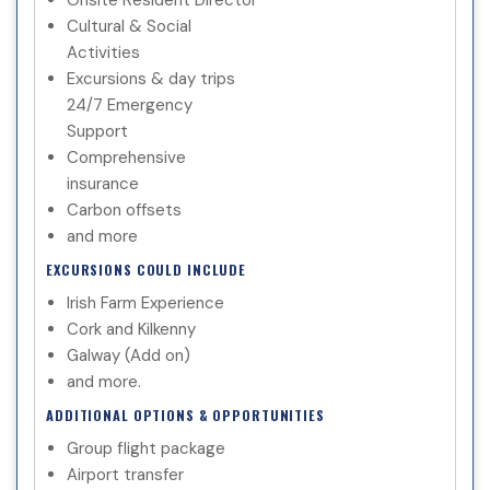
Cultural & Social
Activities
Excursions & day trips
24/7 Emergency
Support
Comprehensive
insurance
Carbon offsets
and more
EXCURSIONS COULD INCLUDE
Irish Farm Experience
Cork and Kilkenny
Galway (Add on)
and more.
ADDITIONAL OPTIONS & OPPORTUNITIES
Group flight package
Airport transfer