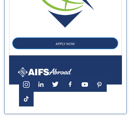
APPLY NOW