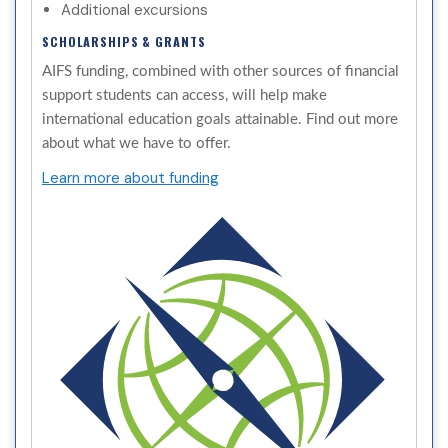
Additional excursions
SCHOLARSHIPS & GRANTS
AIFS funding, combined with other sources of financial
support students can access, will help make
international education goals attainable. Find out more
about what we have to offer.
Learn more about funding