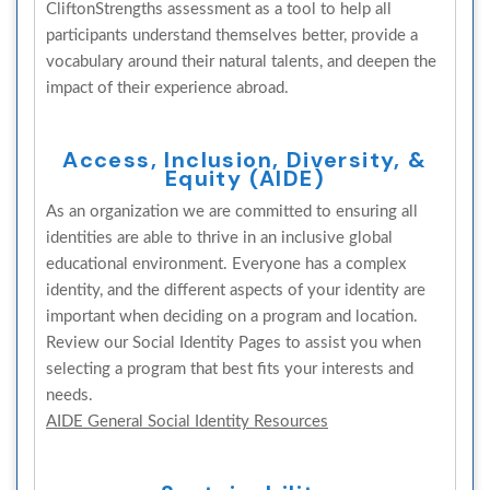
CliftonStrengths assessment as a tool to help all
participants understand themselves better, provide a
vocabulary around their natural talents, and deepen the
impact of their experience abroad.
Access, Inclusion, Diversity, &
Equity (AIDE)
As an organization we are committed to ensuring all
identities are able to thrive in an inclusive global
educational environment. Everyone has a complex
identity, and the different aspects of your identity are
important when deciding on a program and location.
Review our Social Identity Pages to assist you when
selecting a program that best fits your interests and
needs.
AIDE General Social Identity Resources