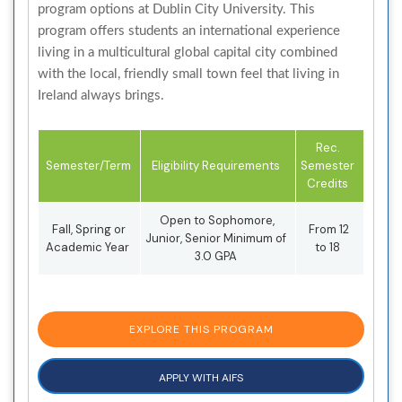
program options at Dublin City University. This
program offers students an international experience
living in a multicultural global capital city combined
with the local, friendly small town feel that living in
Ireland always brings.
Rec.
Semester/Term
Eligibility Requirements
Semester
Credits
Open to Sophomore,
Fall, Spring or
From 12
Junior, Senior Minimum of
Academic Year
to 18
3.0 GPA
EXPLORE THIS PROGRAM
APPLY WITH AIFS