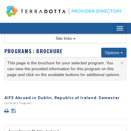
Skip
to
content
Tog
nav
Site links
PROGRAMS : BROCHURE
Options
×
This page is the brochure for your selected program. You
can view the provided information for this program on this
page and click on the available buttons for additional options.
AIFS Abroad in Dublin, Republic of Ireland: Semester
(Directory Program)
Print
Save