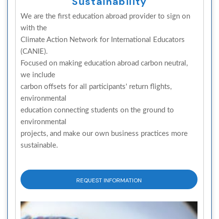
Sustainability
We are the first education abroad provider to sign on
with the
Climate Action Network for International Educators
(CANIE).
Focused on making education abroad carbon neutral,
we include
carbon offsets for all participants' return flights,
environmental
education connecting students on the ground to
environmental
projects, and make our own business practices more
sustainable.
REQUEST INFORMATION