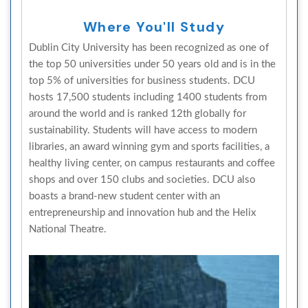
Where You'll Study
Dublin City University has been recognized as one of
the top 50 universities under 50 years old and is in the
top 5% of universities for business students. DCU
hosts 17,500 students including 1400 students from
around the world and is ranked 12th globally for
sustainability. Students will have access to modern
libraries, an award winning gym and sports facilities, a
healthy living center, on campus restaurants and coffee
shops and over 150 clubs and societies. DCU also
boasts a brand-new student center with an
entrepreneurship and innovation hub and the Helix
National Theatre.