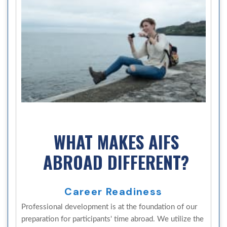
WHAT MAKES AIFS
ABROAD DIFFERENT?
Career Readiness
Professional development is at the foundation of our
preparation for participants' time abroad. We utilize the