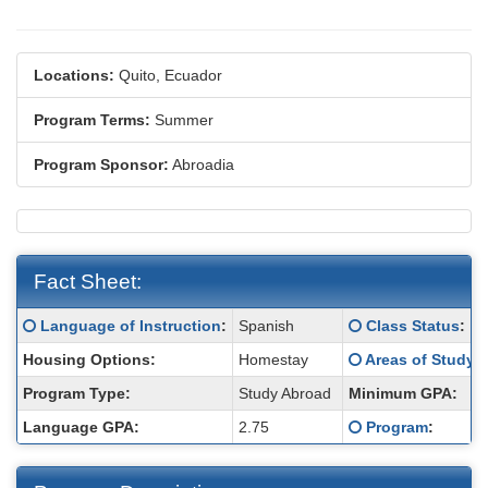
Locations:
Quito, Ecuador
Program Terms:
Summer
Program Sponsor:
Abroadia
Fact Sheet:
Fact
Click here for a definition of this term
Click here for a d
Language of Instruction
:
Spanish
Class Status
:
Sheet:
Click here for a d
Housing Options:
Homestay
Areas of Study
:
Program Type:
Study Abroad
Minimum GPA:
Click here for a d
Language GPA:
2.75
Program
: