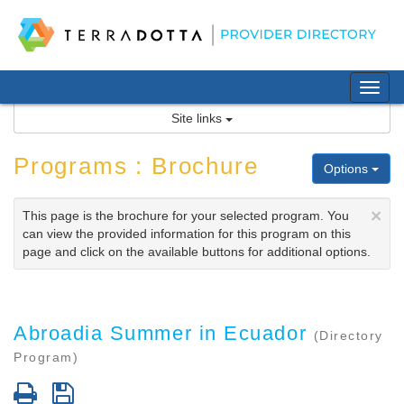
Skip
to
content
Tog
nav
Site links
Programs : Brochure
Options
×
This page is the brochure for your selected program. You
can view the provided information for this program on this
page and click on the available buttons for additional options.
Abroadia Summer in Ecuador
(Directory
Program)
Print
Save