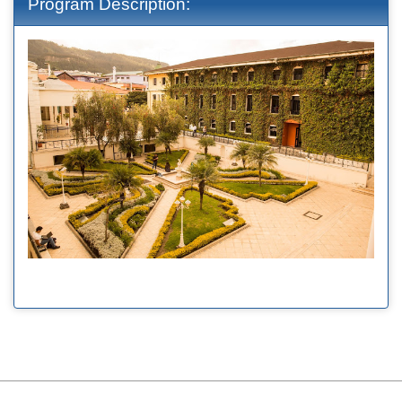
Program Description: