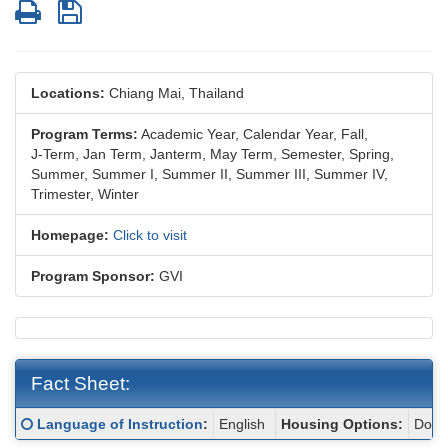
Print
Save
Locations:
Chiang Mai, Thailand
Program Terms:
Academic Year,
Calendar Year,
Fall,
J-Term,
Jan Term,
Janterm,
May Term,
Semester,
Spring,
Summer,
Summer I,
Summer II,
Summer III,
Summer IV,
Trimester,
Winter
Homepage:
Click to visit
Program Sponsor:
GVI
Fact Sheet:
Fact
Click here for a definition of this term
Language of Instruction
:
English
Housing Options:
Dormi
Sheet: