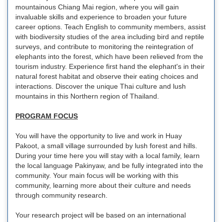
mountainous Chiang Mai region, where you will gain
invaluable skills and experience to broaden your future
career options. Teach English to community members, assist
with biodiversity studies of the area including bird and reptile
surveys, and contribute to monitoring the reintegration of
elephants into the forest, which have been relieved from the
tourism industry. Experience first hand the elephant's in their
natural forest habitat and observe their eating choices and
interactions. Discover the unique Thai culture and lush
mountains in this Northern region of Thailand.
PROGRAM FOCUS
You will have the opportunity to live and work in Huay
Pakoot, a small village surrounded by lush forest and hills.
During your time here you will stay with a local family, learn
the local language Pakinyaw, and be fully integrated into the
community. Your main focus will be working with this
community, learning more about their culture and needs
through community research.
Your research project will be based on an international