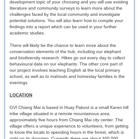
development topic of your choosing and you will use existing
literature and community surveys to learn more about the
challenges faced by the local community and investigate
potential solutions. You will also learn how to compile your
findings into a report which can be used in your further
academic studies.
There will likely be the chance to learn more about the
conservation elements of the hub, including our elephant
and biodiversity research. Hikes go out every day to collect
behavioural data on our elephants. The other core part of
our project involves teaching English at the local primary
school, as well as to mahouts and homestay families in the
evenings.
LOCATION
GVI Chiang Mai is based in Huay Pakoot is a small Karen hill
tribe village situated in a remote mountainous area,
approximately five hours from Chiang Mai city center. The
village offers a unique experience to volunteers, from getting
to know the locals to spending hours in the forest, which is
right on its doorstep. Currently there are about 400,000