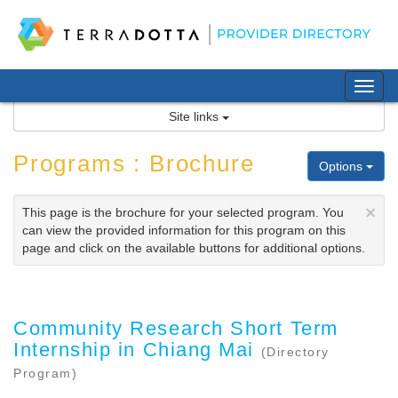
Skip
to
content
Tog
nav
Site links
Programs : Brochure
Options
×
This page is the brochure for your selected program. You
can view the provided information for this program on this
page and click on the available buttons for additional options.
Community Research Short Term
Internship in Chiang Mai
(Directory
Program)