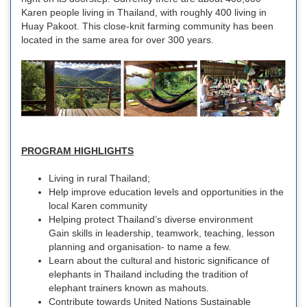
Karen people living in Thailand, with roughly 400 living in
Huay Pakoot. This close-knit farming community has been
located in the same area for over 300 years.
PROGRAM HIGHLIGHTS
Living in rural Thailand;
Help improve education levels and opportunities in the
local Karen community
Helping protect Thailand’s diverse environment
Gain skills in leadership, teamwork, teaching, lesson
planning and organisation- to name a few.
Learn about the cultural and historic significance of
elephants in Thailand including the tradition of
elephant trainers known as mahouts.
Contribute towards United Nations Sustainable