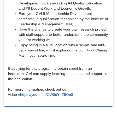
Development Goals including #4 Quality Education,
and #8 Decent Work and Economic Growth.
Earn your GVI ILM Leadership Development
certificate, a qualification recognised by the Institute of
Leadership & Management (ILM).
Have the chance to create your own research project,
with staff support, to better understand the community
you are working with.
Enjoy being in a rural location with a simple and laid-
back way of life, whilst exploring the old city of Chiang
Mai in your spare time
If applying for this program to obtain credit from an
institution, GVI can supply learning outcomes and support in
the application.
For more information, check out our
video
//https://youtu.be/OW8dYhZ5Oo8