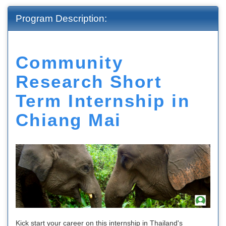
Program Description:
Community
Research Short
Term Internship in
Chiang Mai
Kick start your career on this internship in Thailand's