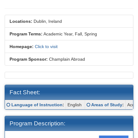
Locations:
Dublin, Ireland
Program Terms:
Academic Year,
Fall,
Spring
Homepage:
Click to visit
Program Sponsor:
Champlain Abroad
Fact Sheet:
Fact
Click here for a definition of this term
Click here for a definit
Language of Instruction
:
English
Areas of Study
:
Accou
Sheet:
Program Description: