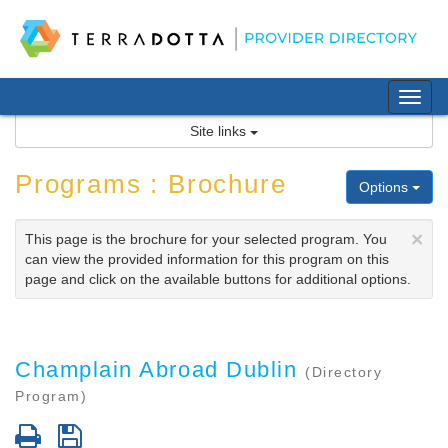
Skip
to
content
Tog
nav
Site links
Programs : Brochure
Options
×
This page is the brochure for your selected program. You
can view the provided information for this program on this
page and click on the available buttons for additional options.
Champlain Abroad Dublin
(Directory
Program)
Print
Save