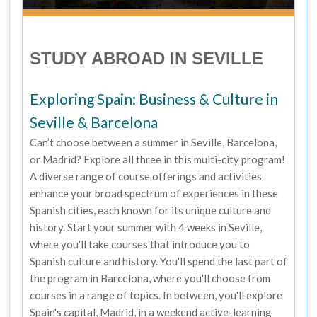
STUDY ABROAD IN SEVILLE
Exploring Spain: Business & Culture in
Seville & Barcelona
Can’t choose between a summer in Seville, Barcelona,
or Madrid? Explore all three in this multi-city program!
A diverse range of course offerings and activities
enhance your broad spectrum of experiences in these
Spanish cities, each known for its unique culture and
history. Start your summer with 4 weeks in Seville,
where you'll take courses that introduce you to
Spanish culture and history. You'll spend the last part of
the program in Barcelona, where you'll choose from
courses in a range of topics. In between, you'll explore
Spain's capital, Madrid, in a weekend active-learning