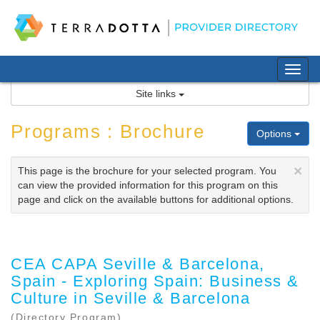
Skip
to
content
Tog
nav
Site links
Programs : Brochure
Options
×
This page is the brochure for your selected program. You
can view the provided information for this program on this
page and click on the available buttons for additional options.
CEA CAPA Seville & Barcelona,
Spain - Exploring Spain: Business &
Culture in Seville & Barcelona
(Directory Program)