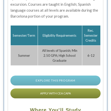
excursion. Courses are taught in English; Spanish
language courses at all levels are available during the
Barcelona portion of your program.
Rec.
Semester/Term
Eligibility Requirements
Semester
Credits
All levels of Spanish; Min
Summer
2.50 GPA; High School
6-12
Graduate
EXPLORE THIS PROGRAM
APPLY WITH CEA CAPA
Where You'll Study