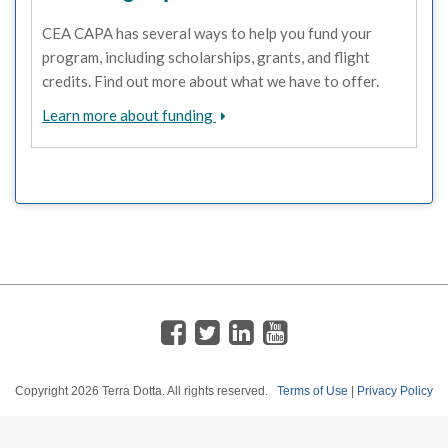
CEA CAPA has several ways to help you fund your
program, including scholarships, grants, and flight
credits. Find out more about what we have to offer.
Learn more about funding
Copyright
2026 Terra Dotta. All rights reserved.
Terms of Use
|
Privacy Policy