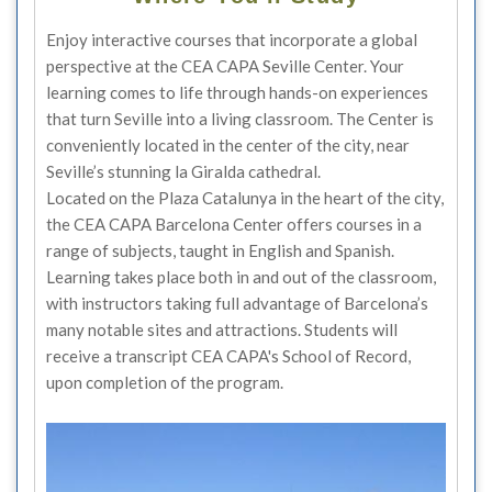
Enjoy interactive courses that incorporate a global
perspective at the CEA CAPA Seville Center. Your
learning comes to life through hands-on experiences
that turn Seville into a living classroom. The Center is
conveniently located in the center of the city, near
Seville’s stunning la Giralda cathedral.
Located on the Plaza Catalunya in the heart of the city,
the CEA CAPA Barcelona Center offers courses in a
range of subjects, taught in English and Spanish.
Learning takes place both in and out of the classroom,
with instructors taking full advantage of Barcelona’s
many notable sites and attractions. Students will
receive a transcript CEA CAPA's School of Record,
upon completion of the program.