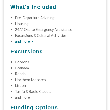
What's Included
Pre-Departure Advising
Housing
24/7 Onsite Emergency Assistance
Excursions & Cultural Activities
and more
Excursions
Córdoba
Granada
Ronda
Northern Morocco
Lisbon
Tarifa & Baelo Claudia
and more
Funding Options