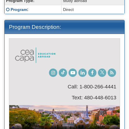
Program Type:
study abroad
Click here for a definition of this term
Program
:
Direct
Program Description:
Instagram
TikTok
Youtube
LinkedIn
Facebook
Twitter
Student
Blog
Call: 1-800-266-4441
Text: 480-448-6013