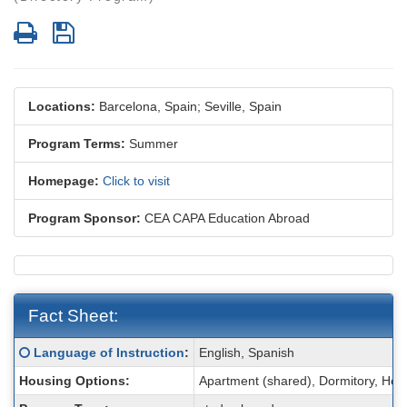
Print
Save
Locations:
Barcelona, Spain;
Seville, Spain
Program Terms:
Summer
Homepage:
Click to visit
Program Sponsor:
CEA CAPA Education Abroad
Fact Sheet:
Fact
Click here for a definition of this term
Language of Instruction
:
English, Spanish
Sheet:
Housing Options:
Apartment (shared), Dormitory, Ho