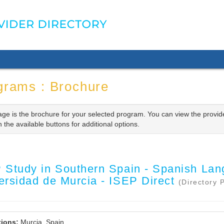
grams : Brochure
age is the brochure for your selected program. You can view the provid
n the available buttons for additional options.
 Study in Southern Spain - Spanish Lan
ersidad de Murcia - ISEP Direct
(Directory 
ions:
Murcia, Spain