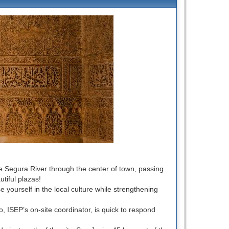
the Segura River through the center of town, passing
tiful plazas!
e yourself in the local culture while strengthening
to, ISEP’s on-site coordinator, is quick to respond