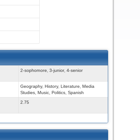
2-sophomore, 3-junior, 4-senior
Geography, History, Literature, Media
Studies, Music, Politics, Spanish
2.75