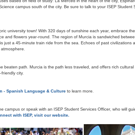
s based on field of study: La Merced in the heart of the city, Espinard
 Science campus south of the city. Be sure to talk to your ISEP Student 
storic university town! With 320 days of sunshine each year, embrace th
uce and flowers year-round. The region of Murcia is sandwiched between 
 just a 45-minute train ride from the sea. Echoes of past civilizations 
ul atmosphere.
he beaten path. Murcia is the path less traveled, and offers rich cultura
riendly city.
in - Spanish Language & Culture
to learn more.
e campus or speak with an ISEP Student Services Officer, who will guid
nnect with ISEP, visit our website.