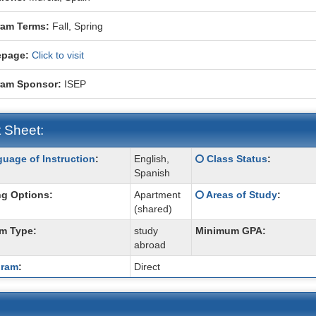
ram Terms:
Fall,
Spring
page:
Click to visit
ram Sponsor:
ISEP
 Sheet:
Click
uage of Instruction
:
English,
Class Status
:
:
here
Spanish
for
Click
g Options:
Apartment
Areas of Study
:
a
here
(shared)
ition
definition
for
of
m Type:
study
Minimum GPA:
a
this
abroad
definition
term
of
gram
:
Direct
this
term