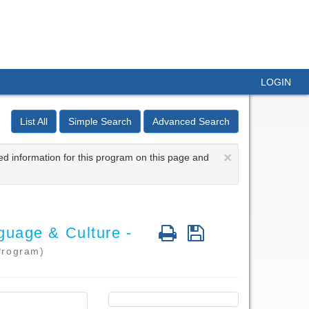
LOGIN
List All
Simple Search
Advanced Search
×
ed information for this program on this page and
Print
Save
guage & Culture -
Program)