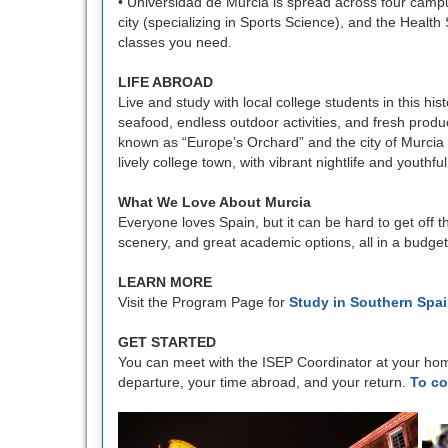
• Universidad de Murcia is spread across four campuse
city (specializing in Sports Science), and the Health
classes you need.
LIFE ABROAD
Live and study with local college students in this hi
seafood, endless outdoor activities, and fresh prod
known as “Europe’s Orchard” and the city of Murcia is
lively college town, with vibrant nightlife and youthf
What We Love About Murcia
Everyone loves Spain, but it can be hard to get off t
scenery, and great academic options, all in a budget-f
LEARN MORE
Visit the Program Page for
Study in Southern Spa
GET STARTED
You can meet with the ISEP Coordinator at your hom
departure, your time abroad, and your return.
To co