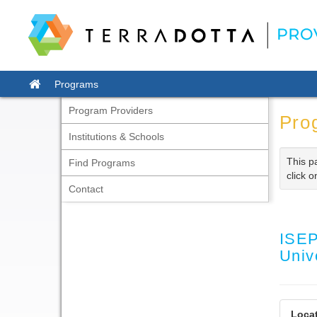
Skip
to
content
Site
Programs
home
Program Providers
Pro
Institutions & Schools
This p
Find Programs
click o
Contact
ISEP
Univ
Locat