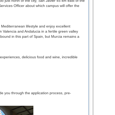
o just north of the city, San Javier 45 km east of the
Services Officer about which campus will offer the
e Mediterranean lifestyle and enjoy excellent
Valencia and Andalucia in a fertile green valley
abound in this part of Spain, but Murcia remains a
l experiences, delicious food and wine, incredible
e you through the application process, pre-