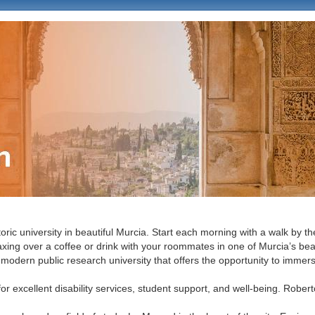
ition
oric university in beautiful Murcia. Start each morning with a walk by 
axing over a coffee or drink with your roommates in one of Murcia’s beau
 modern public research university that offers the opportunity to immers
for excellent disability services, student support, and well-being. Rober