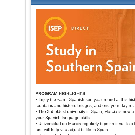
defin
of
this
term
PROGRAM HIGHLIGHTS
• Enjoy the warm Spanish sun year-round at this hist
fountains and historic bridges, and end your day rel
• The 3rd oldest university in Spain, Murcia is now a
your Spanish language skills.
• Universidad de Murcia regularly tops national lists 
and will help you adjust to life in Spain.