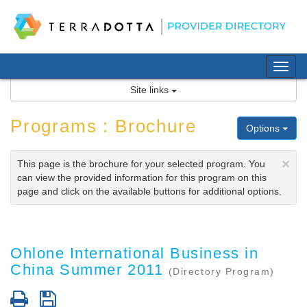
Skip
to
content
Tog
nav
Site links
Programs : Brochure
Options
×
This page is the brochure for your selected program. You
can view the provided information for this program on this
page and click on the available buttons for additional options.
Ohlone International Business in
China Summer 2011
(Directory Program)
Print
Save