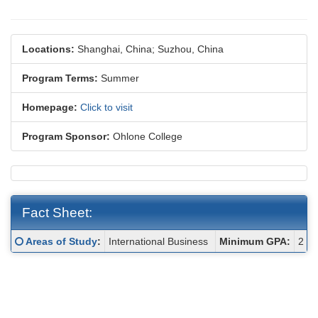
Locations:
Shanghai, China;
Suzhou, China
Program Terms:
Summer
Homepage:
Click to visit
Program Sponsor:
Ohlone College
Fact Sheet:
Fact
Click here for a definition of this term
Areas of Study
:
International Business
Minimum GPA:
2
Sheet: