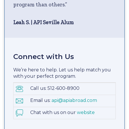
program than others.”
Leah S. | API Seville Alum
Connect with Us
We’re here to help. Let us help match you
with your perfect program.
Call us: 512-600-8900
Email us:
api@apiabroad.com
Chat with us on our
website