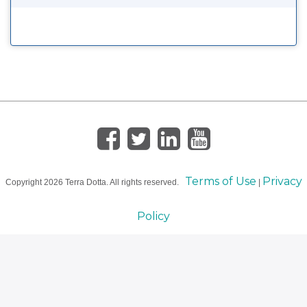
Terms of Use
Privacy
Copyright
2026 Terra Dotta. All rights reserved.
|
Policy