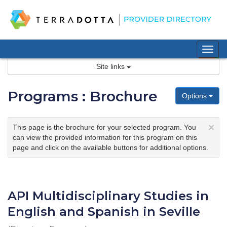
Skip
to
content
Tog
nav
Site links
Programs : Brochure
Options
×
This page is the brochure for your selected program. You
can view the provided information for this program on this
page and click on the available buttons for additional options.
API Multidisciplinary Studies in
English and Spanish in Seville