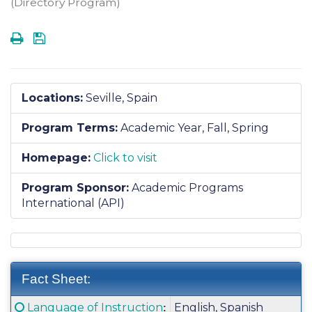
(Directory Program)
Print
Save
Locations:
Seville, Spain
Program Terms:
Academic Year,
Fall,
Spring
Homepage:
Click to visit
Program Sponsor:
Academic Programs
International (API)
Fact Sheet:
Fact
Click here for a definition of this term
Language of Instruction
English, Spanish
: