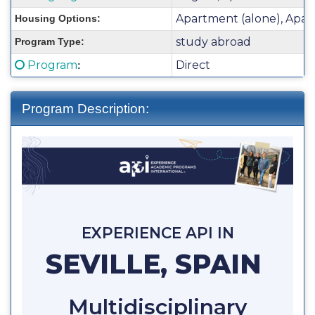
Sheet:
Apartment (alone), Apar
Housing Options:
study abroad
Program Type:
Click here for a definition of this term
Program
Direct
:
Program Description:
EXPERIENCE API IN
SEVILLE, SPAIN
Multidisciplinary