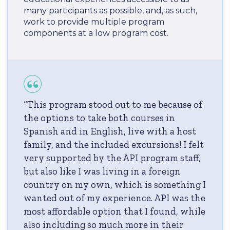
many participants as possible, and, as such,
work to provide multiple program
components at a low program cost.
“This program stood out to me because of
the options to take both courses in
Spanish and in English, live with a host
family, and the included excursions! I felt
very supported by the API program staff,
but also like I was living in a foreign
country on my own, which is something I
wanted out of my experience. API was the
most affordable option that I found, while
also including so much more in their