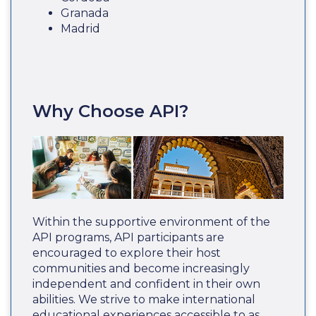
Granada
Madrid
Why Choose API?
Within the supportive environment of the
API programs, API participants are
encouraged to explore their host
communities and become increasingly
independent and confident in their own
abilities. We strive to make international
educational experiences accessible to as