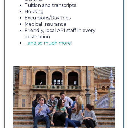
Tuition and transcripts
Housing
Excursions/Day trips
Medical Insurance
Friendly, local API staff in every
destination
…and so much more!