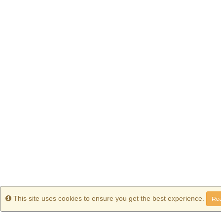
Info
This site uses cookies to ensure you get the best experience.
Rea