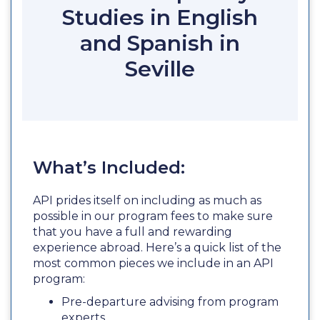
Studies in English
and Spanish in
Seville
What’s Included:
API prides itself on including as much as
possible in our program fees to make sure
that you have a full and rewarding
experience abroad. Here’s a quick list of the
most common pieces we include in an API
program:
Pre-departure advising from program
experts