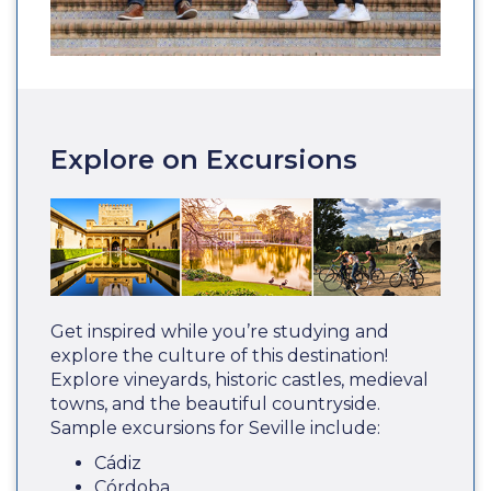
Explore on Excursions
Get inspired while you’re studying and
explore the culture of this destination!
Explore vineyards, historic castles, medieval
towns, and the beautiful countryside.
Sample excursions for Seville include:
Cádiz
Córdoba