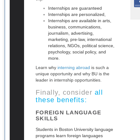
Internships are guaranteed
Internships are personalized,
Internships are available in arts,
business, communications,
journalism, advertising,
marketing, pre-law, international
relations, NGOs, political science,
psychology, social policy, and
more.
Learn why
interning abroad
is such a
unique opportunity and why BU is the
leader in internship opportunities.
Finally, consider
all
these benefits:
FOREIGN LANGUAGE
SKILLS
Students in Boston University language
programs learn foreign languages