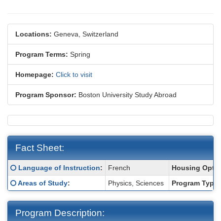
Locations:
Geneva, Switzerland
Program Terms:
Spring
Homepage:
Click to visit
Program Sponsor:
Boston University Study Abroad
Fact Sheet:
Fact
Click here for a definition of this term
Language of Instruction
:
French
Housing Optio
Sheet:
Click here for a definition of this term
Areas of Study
:
Physics, Sciences
Program Type:
Program Description: