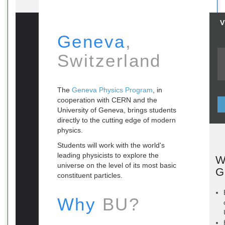
V
Geneva
,
Switzerland
The
Geneva Physics Program
, in
cooperation with CERN and the
University of Geneva, brings students
directly to the cutting edge of modern
physics.
Students will work with the world's
leading physicists to explore the
W
universe on the level of its most basic
G
constituent particles.
Why
BU?