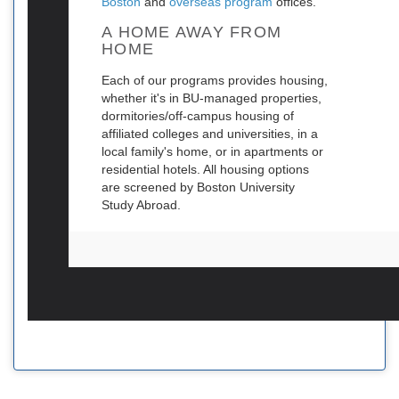
Boston
and
overseas program
offices.
A HOME AWAY FROM
HOME
Each of our programs provides housing,
whether it's in BU-managed properties,
dormitories/off-campus housing of
affiliated colleges and universities, in a
local family's home, or in apartments or
residential hotels. All housing options
are screened by Boston University
Study Abroad.