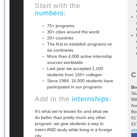
Start with the
numbers:
75+ programs
30+ cities around the world
20+ countries
The first to establish programs on
six continents
More than 4,000 active internship
sources worldwide
Last year we accepted 2,100
C
students from 150+ colleges
Since 1984, 16,000 students have
participated in our programs
Bo
St
Add in the
internships:
88
Av
It's what we're known for and what we
Bo
do better than pretty much any other
61
program: we give students a way to
61
intern AND study while living in a foreign
ab
city.