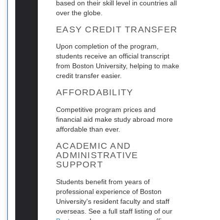
based on their skill level in countries all
over the globe.
EASY CREDIT TRANSFER
Upon completion of the program,
students receive an official transcript
from Boston University, helping to make
credit transfer easier.
AFFORDABILITY
Competitive program prices and
financial aid make study abroad more
affordable than ever.
ACADEMIC AND
ADMINISTRATIVE
SUPPORT
Students benefit from years of
professional experience of Boston
University's resident faculty and staff
overseas. See a full staff listing of our