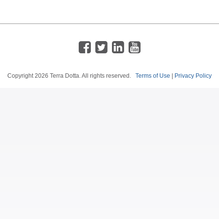
Copyright
2026 Terra Dotta. All rights reserved.
Terms of Use
|
Privacy Policy