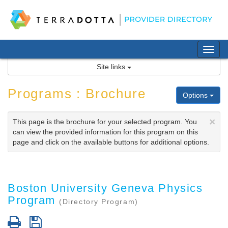
Skip
to
content
Tog
nav
Site links
Programs : Brochure
Options
×
This page is the brochure for your selected program. You
can view the provided information for this program on this
page and click on the available buttons for additional options.
Boston University Geneva Physics
Program
(Directory Program)
Print
Save