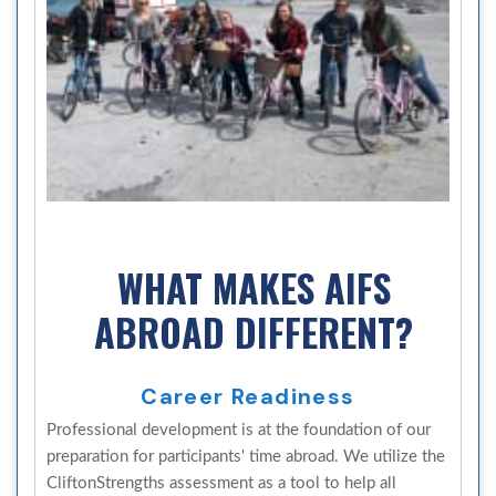
WHAT MAKES AIFS
ABROAD DIFFERENT?
Career Readiness
Professional development is at the foundation of our
preparation for participants' time abroad. We utilize the
CliftonStrengths assessment as a tool to help all