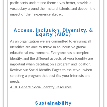
participants understand themselves better, provide a
vocabulary around their natural talents, and deepen the
impact of their experience abroad.
Access, Inclusion, Diversity, &
Equity (AIDE)
As an organization we are committed to ensuring all
identities are able to thrive in an inclusive global
educational environment. Everyone has a complex
identity, and the different aspects of your identity are
important when deciding on a program and location.
Review our Social Identity Pages to assist you when
selecting a program that best fits your interests and
needs.
AIDE General Social Identity Resources
Sustainability