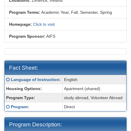
Locations:
Limerick, Ireland
Program Terms:
Academic Year,
Fall,
Semester,
Spring
Homepage:
Click to visit
Program Sponsor:
AIFS
Fact Sheet:
Fact
Click here for a definition of this term
Language of Instruction
:
English
Sheet:
Housing Options:
Apartment (shared)
Program Type:
study abroad, Volunteer Abroad
M
Click here for a definition of this term
Program
:
Direct
Program Description: