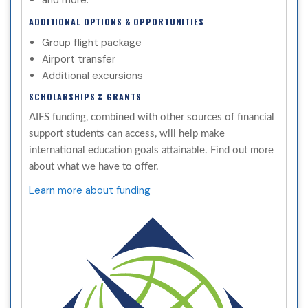
and more.
ADDITIONAL OPTIONS & OPPORTUNITIES
Group flight package
Airport transfer
Additional excursions
SCHOLARSHIPS & GRANTS
AIFS funding, combined with other sources of financial
support students can access, will help make
international education goals attainable. Find out more
about what we have to offer.
Learn more about funding