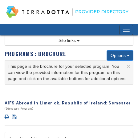
Skip
to
content
Tog
nav
Site links
PROGRAMS : BROCHURE
Options
×
This page is the brochure for your selected program. You
can view the provided information for this program on this
page and click on the available buttons for additional options.
AIFS Abroad in Limerick, Republic of Ireland: Semester
(Directory Program)
Print
Save