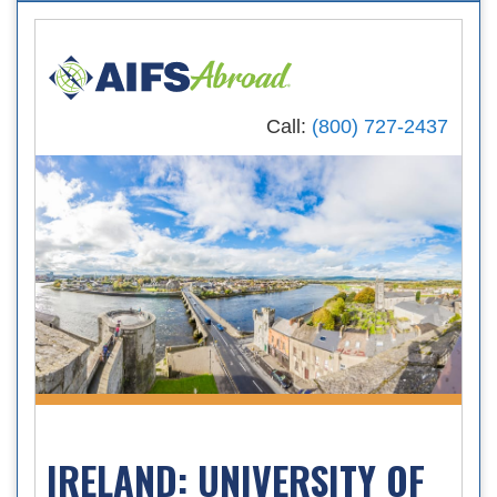
Call:
(800) 727-2437
IRELAND: UNIVERSITY OF