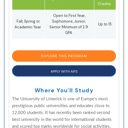
Credits
Open to First Year,
Fall, Spring or
Sophomore, Junior,
Up to 15
Academic Year
Senior Minimum of 2.9
GPA
EXPLORE THIS PROGRAM
APPLY WITH AIFS
Where You'll Study
The University of Limerick is one of Europe's most
prestigious public universities and educates close to
12,000 students. It has recently been ranked second
best university in the world for international students
and scored top marks worldwide for social activities,