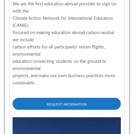
We are the first education abroad provider to sign on
with the
Climate Action Network for International Educators
(CANIE).
Focused on making education abroad carbon neutral,
we include
carbon offsets for all participants' return flights,
environmental
education connecting students on the ground to
environmental
projects, and make our own business practices more
sustainable.
REQUEST INFORMATION