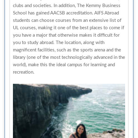
clubs and societies. In addition, The Kemmy Business
School has gained AACSB accreditation. AIFS Abroad
students can choose courses from an extensive list of
UL courses, making it one of the best places to come if
you have a major that otherwise makes it difficult for
you to study abroad. The location, along with
magnificent facilities, such as the sports arena and the
library (one of the most technologically advanced in the
world), make this the ideal campus for learning and
recreation.