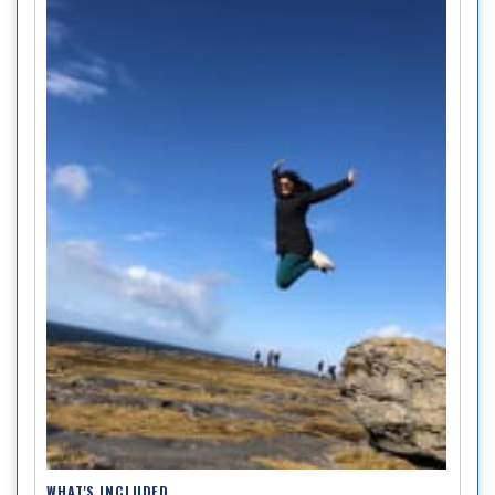
WHAT'S INCLUDED