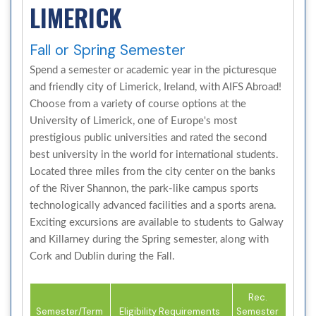
LIMERICK
Fall or Spring Semester
Spend a semester or academic year in the picturesque
and friendly city of Limerick, Ireland, with AIFS Abroad!
Choose from a variety of course options at the
University of Limerick, one of Europe's most
prestigious public universities and rated the second
best university in the world for international students.
Located three miles from the city center on the banks
of the River Shannon, the park-like campus sports
technologically advanced facilities and a sports arena.
Exciting excursions are available to students to Galway
and Killarney during the Spring semester, along with
Cork and Dublin during the Fall.
Rec.
Semester/Term
Eligibility Requirements
Semester