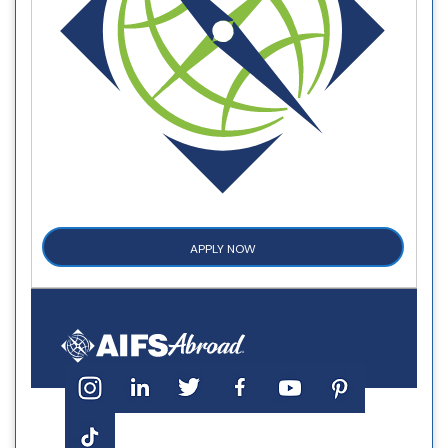
APPLY NOW