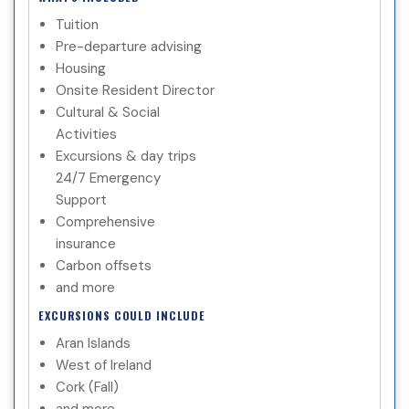
Tuition
Pre-departure advising
Housing
Onsite Resident Director
Cultural & Social
Activities
Excursions & day trips
24/7 Emergency
Support
Comprehensive
insurance
Carbon offsets
and more
EXCURSIONS COULD INCLUDE
Aran Islands
West of Ireland
Cork (Fall)